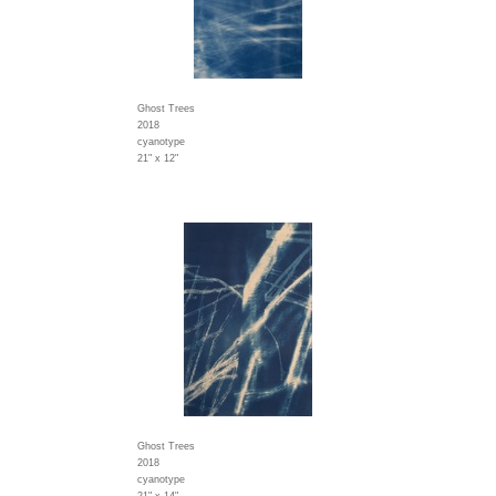
Ghost Trees
2018
cyanotype
21" x 12"
Ghost Trees
2018
cyanotype