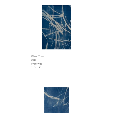
Ghost Trees
2018
cyanotype
21" x 14"