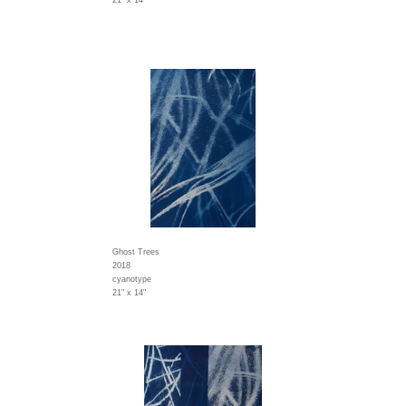
21" x 14"
Ghost Trees
2018
cyanotype
21" x 14"