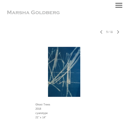
5
/
11
Ghost Trees
2018
cyanotype
21" x 14"