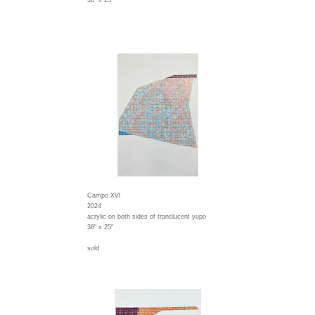
38" x 25"
Campo XVI
2024
acrylic on both sides of translucent yupo
38" x 25"
sold