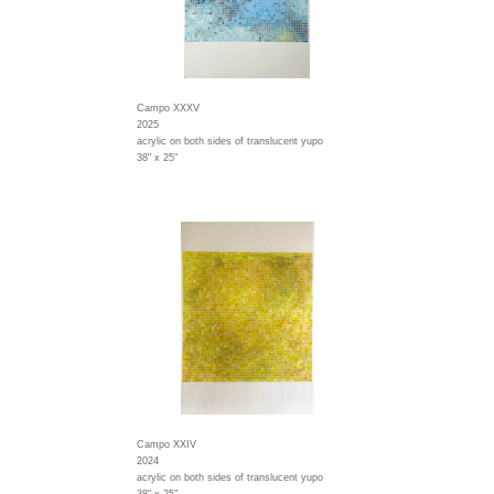
Campo XXXV
2025
acrylic on both sides of translucent yupo
38" x 25"
Campo XXIV
2024
acrylic on both sides of translucent yupo