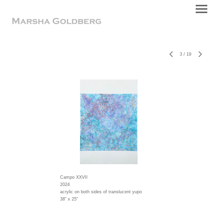
3
/
19
Campo XXVII
2024
acrylic on both sides of translucent yupo
38" x 25"