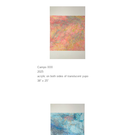
Campo XXX
2025
acrylic on both sides of translucent yupo
38" x 25"