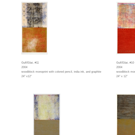
Gulf/Eilat, #11
Gulf/Eilat, #10
2004
2004
woodblock monoprint with colored pencil, india ink, and graphite
woodblock monop
24" x12"
24" x 12"