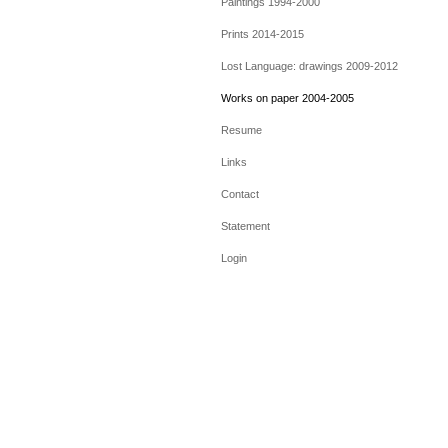
Paintings 1994-2000
Prints 2014-2015
Lost Language: drawings 2009-2012
Works on paper 2004-2005
Resume
Links
Contact
Statement
Login