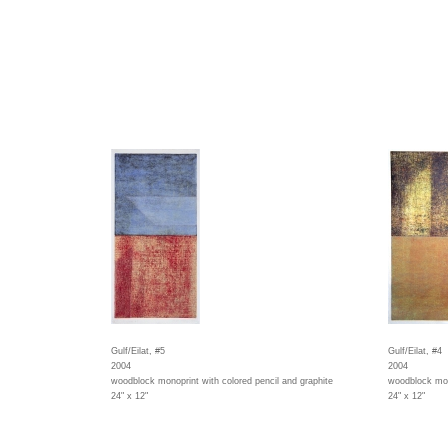
Gulf/Eilat, #5
Gulf/Eilat, #4
2004
2004
woodblock monoprint with colored pencil and graphite
woodblock mono
24" x 12"
24" x 12"