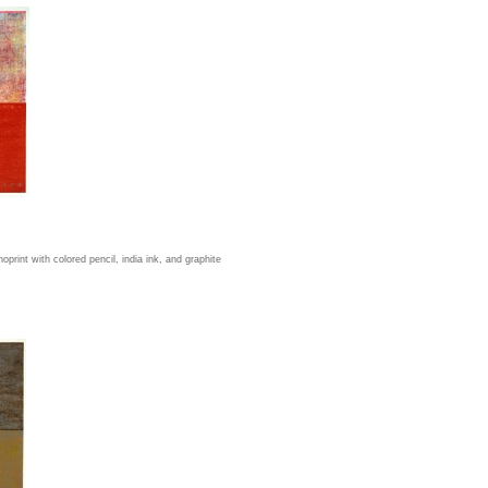
rint with colored pencil, india ink, and graphite