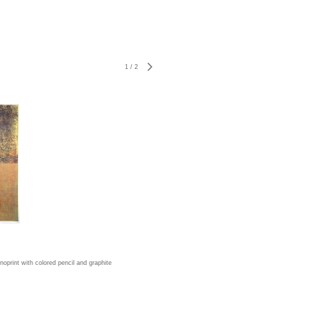
1
/
2
print with colored pencil and graphite