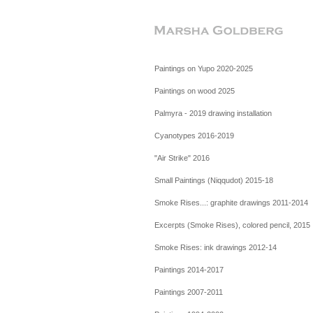
Paintings on Yupo 2020-2025
Paintings on wood 2025
Palmyra - 2019 drawing installation
Cyanotypes 2016-2019
"Air Strike" 2016
Small Paintings (Niqqudot) 2015-18
Smoke Rises...: graphite drawings 2011-2014
Excerpts (Smoke Rises), colored pencil, 2015
Smoke Rises: ink drawings 2012-14
Paintings 2014-2017
Paintings 2007-2011