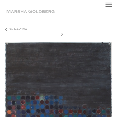
"Air Strike" 2016