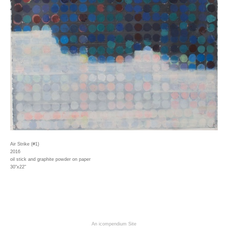
Air Strike (#1)
2016
oil stick and graphite powder on paper
30"x22"
An icompendium Site