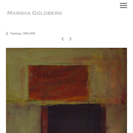
Paintings 1994-2000