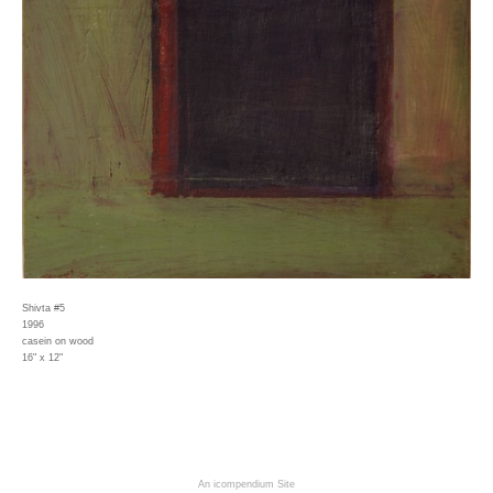
Shivta #5
1996
casein on wood
16" x 12"
An icompendium Site