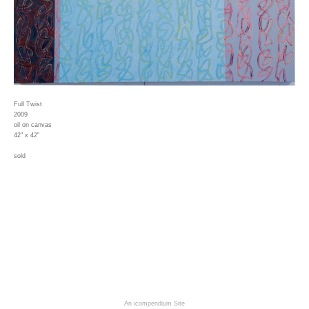
Full Twist
2009
oil on canvas
42" x 42"
sold
An icompendium Site