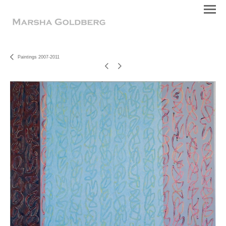
Paintings 2007-2011